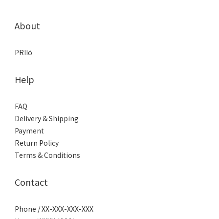
About
PRIIö
Help
FAQ
Delivery & Shipping
Payment
Return Policy
Terms & Conditions
Contact
Phone / XX-XXX-XXX-XXX