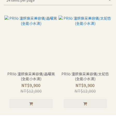
24 Items per page
PRIIö 潼妍煥采美容儀/晶曜黑
PRIIö 潼妍煥采美容儀/太妃杏
(全能小水滴)
(全能小水滴)
NT$9,900
NT$9,900
NT$12,000
NT$12,000