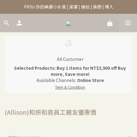
PRIIö 你的美膚小水滴 | 潔膚 | 撫紋 | 煥顏 | 導入
All Customer
Selected Products: Buy 1 items for NT$3,900 off Buy
more, Save more!
Available Channels:
Online Store
Term & Condition
(Allison)和妍和鼎員工親友優惠價